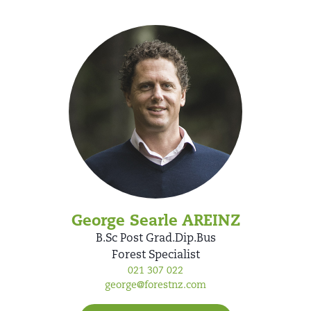
George Searle AREINZ
B.Sc Post Grad.Dip.Bus
Forest Specialist
021 307 022
george@forestnz.com