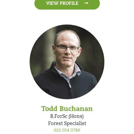
VIEW PROFILE
Todd Buchanan
B.ForSc (Hons)
Forest Specialist
022 054 0780