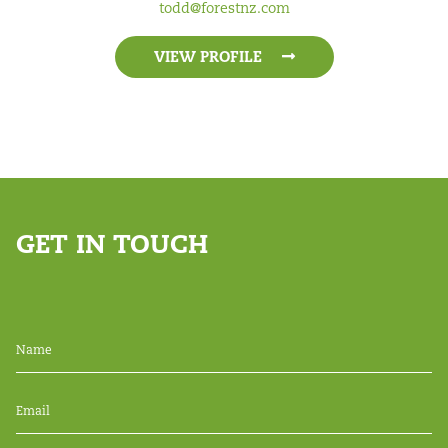
todd@forestnz.com
VIEW PROFILE
GET IN TOUCH