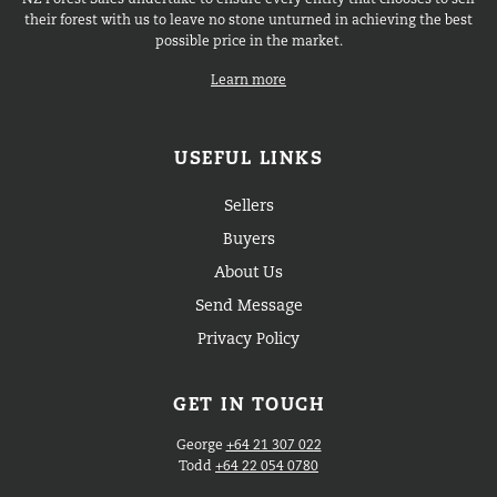
NZ Forest Sales undertake to ensure every entity that chooses to sell
their forest with us to leave no stone unturned in achieving the best
possible price in the market.
Learn more
USEFUL LINKS
Sellers
Buyers
About Us
Send Message
Privacy Policy
GET IN TOUCH
George
+64 21 307 022
Todd
+64 22 054 0780