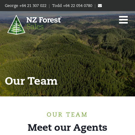
George
+64 21 307 022
|
Todd
+64 22 054 0780
|
Our Team
OUR TEAM
Meet our Agents