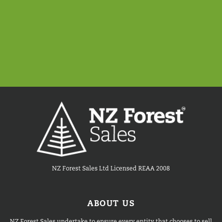
NZ Forest Sales Ltd Licensed REAA 2008
ABOUT US