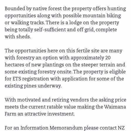
Bounded by native forest the property offers hunting
opportunities along with possible mountain biking
or walking tracks. There is a lodge on the property
being totally self-sufficient and off grid, complete
with sheds.
The opportunities here on this fertile site are many
with forestry an option with approximately 20
hectares of new plantings on the steeper terrain and
some existing forestry onsite. The property is eligible
for ETS registration with application for some of the
existing pines underway.
With motivated and retiring vendors the asking price
meets the current ratable value making the Waimana
Farm an attractive investment.
For an Information Memorandum please contact NZ