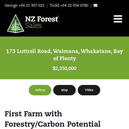
George
+64 21 307 022
|
Todd
+64 22 054 0780
|
173 Luttrell Road, Waimana, Whakatane, Bay
of Plenty
$2,350,000
Gallery
Map
Video
First Farm with
Forestry/Carbon Potential