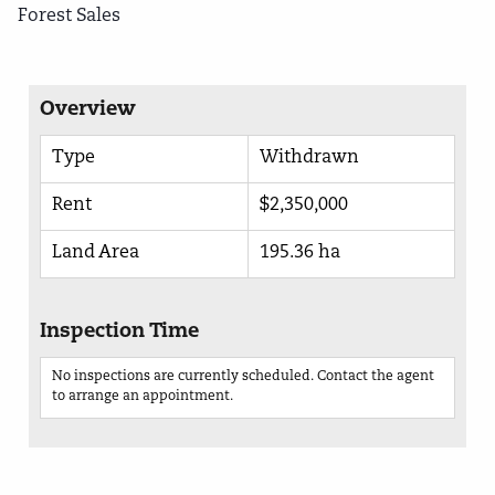
Forest Sales
Overview
Type
Withdrawn
Rent
$2,350,000
Land Area
195.36 ha
Inspection Time
No inspections are currently scheduled. Contact the agent
to arrange an appointment.