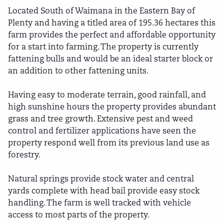
Located South of Waimana in the Eastern Bay of
Plenty and having a titled area of 195.36 hectares this
farm provides the perfect and affordable opportunity
for a start into farming. The property is currently
fattening bulls and would be an ideal starter block or
an addition to other fattening units.
Having easy to moderate terrain, good rainfall, and
high sunshine hours the property provides abundant
grass and tree growth. Extensive pest and weed
control and fertilizer applications have seen the
property respond well from its previous land use as
forestry.
Natural springs provide stock water and central
yards complete with head bail provide easy stock
handling. The farm is well tracked with vehicle
access to most parts of the property.