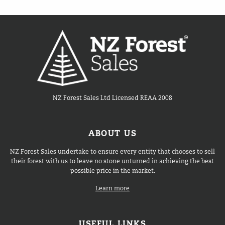
NZ Forest Sales Ltd Licensed REAA 2008
ABOUT US
NZ Forest Sales undertake to ensure every entity that chooses to sell
their forest with us to leave no stone unturned in achieving the best
possible price in the market.
Learn more
USEFUL LINKS