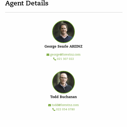
Agent Details
George Searle AREINZ
george@forestnz.com
021 307 022
Todd Buchanan
todd@forestnz.com
022 054 0780