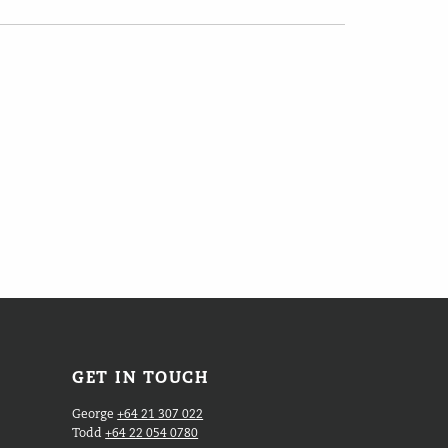
GET IN TOUCH
George
+64 21 307 022
Todd
+64 22 054 0780