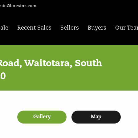
min@forestnz.com
Sale
Recent Sales
Sellers
Buyers
Our Te
Road, Waitotara, South
80
Gallery
Map