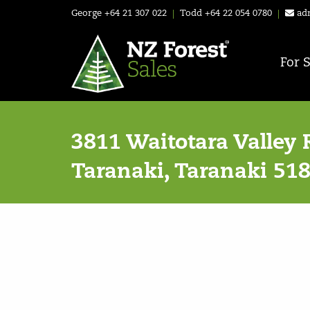
George
+64 21 307 022
|
Todd
+64 22 054 0780
|
ad
For 
3811 Waitotara Valley 
Taranaki, Taranaki 51