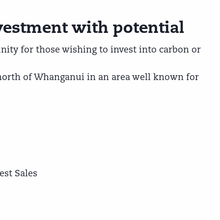
vestment with potential
ity for those wishing to invest into carbon or
north of Whanganui in an area well known for
est Sales