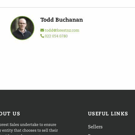
Todd Buchanan
todd@forestnz.com
022 054 0780
OUT US
USEFUL LINKS
orest Sales undertake to ensure
Sellers
 entity that chooses to sell their