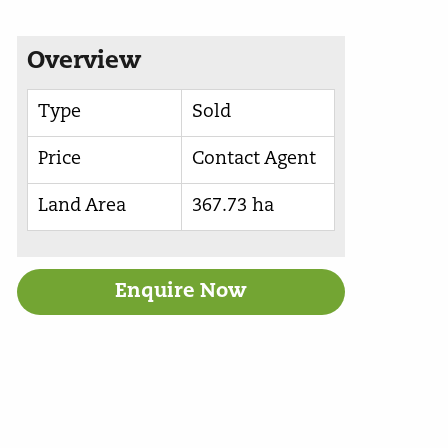
Overview
Type
Sold
Price
Contact Agent
Land Area
367.73 ha
Enquire Now