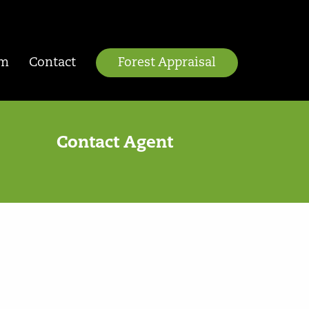
am
Contact
Forest Appraisal
Contact Agent