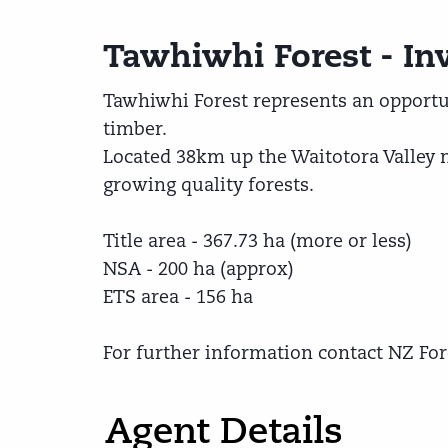
Tawhiwhi Forest - In
Tawhiwhi Forest represents an opportun
timber.
Located 38km up the Waitotora Valley 
growing quality forests.
Title area - 367.73 ha (more or less)
NSA - 200 ha (approx)
ETS area - 156 ha
For further information contact NZ For
Agent Details