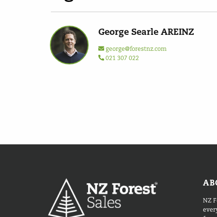
George Searle AREINZ
george@forestnz.com
021 307 022
AB
NZ F
every