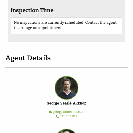
Inspection Time
No inspections are currently scheduled. Contact the agent
to arrange an appointment.
Agent Details
George Searle AREINZ
george@forestnz.com
021 307 022