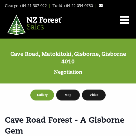
George
+64 21 307 022
|
Todd
+64 22 054 0780
|
Cave Road, Matokitoki, Gisborne, Gisborne
4010
Negotiation
Gallery
Map
Video
Cave Road Forest - A Gisborne
Gem