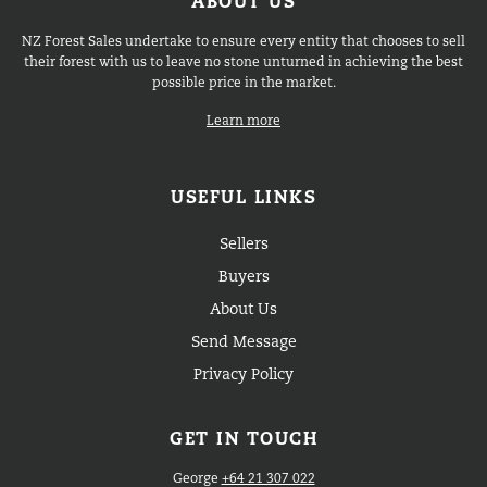
ABOUT US
NZ Forest Sales undertake to ensure every entity that chooses to sell
their forest with us to leave no stone unturned in achieving the best
possible price in the market.
Learn more
USEFUL LINKS
Sellers
Buyers
About Us
Send Message
Privacy Policy
GET IN TOUCH
George
+64 21 307 022