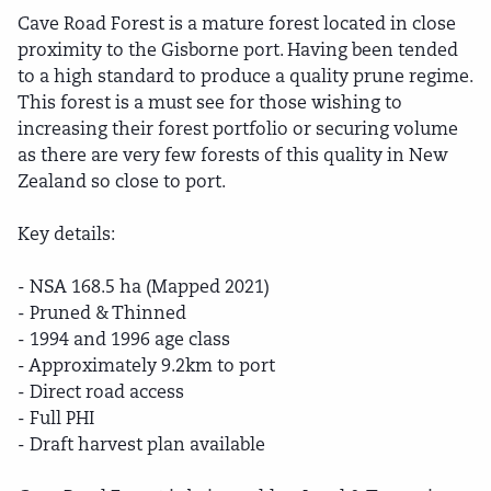
Cave Road Forest is a mature forest located in close
proximity to the Gisborne port. Having been tended
to a high standard to produce a quality prune regime.
This forest is a must see for those wishing to
increasing their forest portfolio or securing volume
as there are very few forests of this quality in New
Zealand so close to port.
Key details:
- NSA 168.5 ha (Mapped 2021)
- Pruned & Thinned
- 1994 and 1996 age class
- Approximately 9.2km to port
- Direct road access
- Full PHI
- Draft harvest plan available