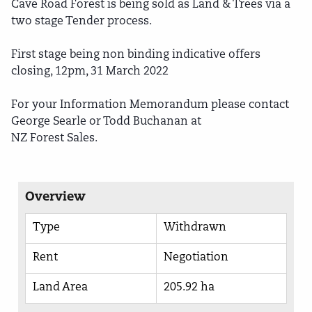
Cave Road Forest is being sold as Land & Trees via a
two stage Tender process.
First stage being non binding indicative offers
closing, 12pm, 31 March 2022
For your Information Memorandum please contact
George Searle or Todd Buchanan at
NZ Forest Sales.
Overview
Type
Withdrawn
Rent
Negotiation
Land Area
205.92 ha