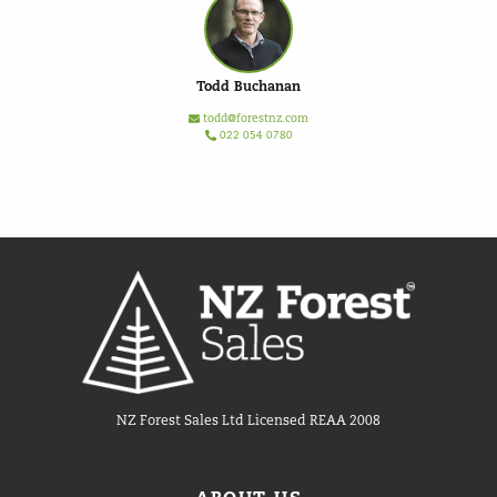
Todd Buchanan
todd@forestnz.com
022 054 0780
NZ Forest Sales Ltd Licensed REAA 2008