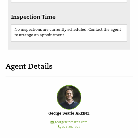
Inspection Time
No inspections are currently scheduled. Contact the agent
to arrange an appointment.
Agent Details
George Searle AREINZ
george@forestnz.com
021 307 022