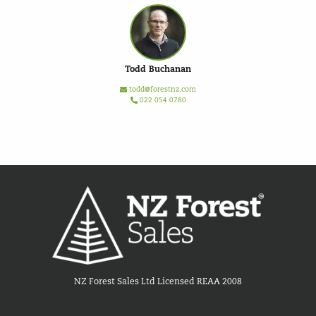
Todd Buchanan
todd@forestnz.com
022 054 0780
NZ Forest Sales Ltd Licensed REAA 2008