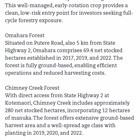
This well-managed, early-rotation crop provides a
clean, low-risk entry point for investors seeking full-
cycle forestry exposure.
Omahara Forest
Situated on Putere Road, also 5 km from State
Highway 2, Omahara comprises 69.4 net stocked
hectares established in 2017, 2019, and 2022. The
forest is fully ground-based, enabling efficient
operations and reduced harvesting costs.
Chimney Creek Forest
With direct access from State Highway 2 at
Kotemaori, Chimney Creek includes approximately
280 net stocked hectares, incorporating 12 hectares
of manuka. The forest offers extensive ground-based
harvest area and a well-spread age class with
planting in 2019, 2020, and 2022.