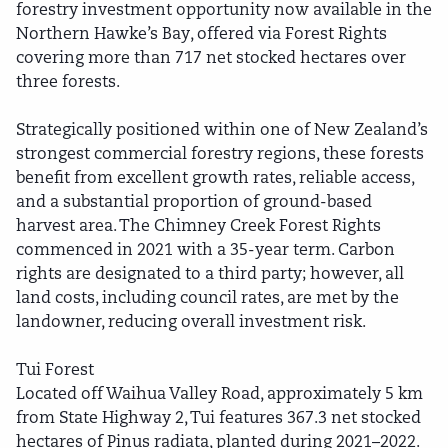
forestry investment opportunity now available in the
Northern Hawke’s Bay, offered via Forest Rights
covering more than 717 net stocked hectares over
three forests.
Strategically positioned within one of New Zealand’s
strongest commercial forestry regions, these forests
benefit from excellent growth rates, reliable access,
and a substantial proportion of ground-based
harvest area. The Chimney Creek Forest Rights
commenced in 2021 with a 35-year term. Carbon
rights are designated to a third party; however, all
land costs, including council rates, are met by the
landowner, reducing overall investment risk.
Tui Forest
Located off Waihua Valley Road, approximately 5 km
from State Highway 2, Tui features 367.3 net stocked
hectares of Pinus radiata, planted during 2021–2022.