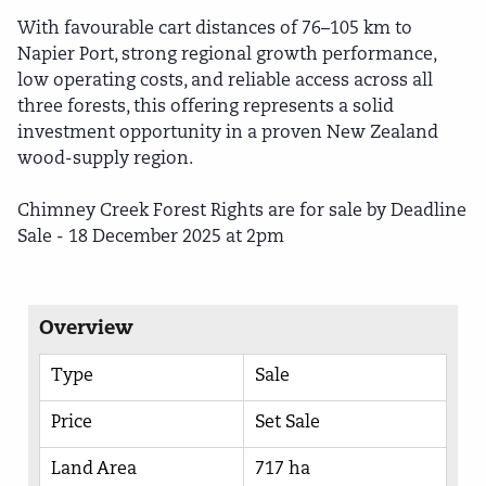
With favourable cart distances of 76–105 km to
Napier Port, strong regional growth performance,
low operating costs, and reliable access across all
three forests, this offering represents a solid
investment opportunity in a proven New Zealand
wood-supply region.
Chimney Creek Forest Rights are for sale by Deadline
Sale - 18 December 2025 at 2pm
Overview
Type
Sale
Price
Set Sale
Land Area
717 ha