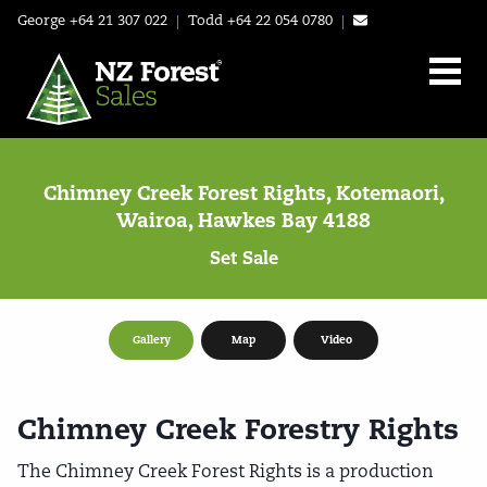
George
+64 21 307 022
|
Todd
+64 22 054 0780
|
Chimney Creek Forest Rights, Kotemaori,
Wairoa, Hawkes Bay 4188
Set Sale
Gallery
Map
Video
Chimney Creek Forestry Rights
The Chimney Creek Forest Rights is a production