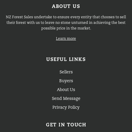
ABOUT US
NZ Forest Sales undertake to ensure every entity that chooses to sell
their forest with us to leave no stone unturned in achieving the best
possible price in the market.
Learn more
USEFUL LINKS
Sellers
Buyers
About Us
Send Message
Privacy Policy
GET IN TOUCH