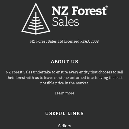
NZ Forest Sales Ltd Licensed REAA 2008
ABOUT US
NZ Forest Sales undertake to ensure every entity that chooses to sell
their forest with us to leave no stone unturned in achieving the best
possible price in the market.
Learn more
USEFUL LINKS
Sellers