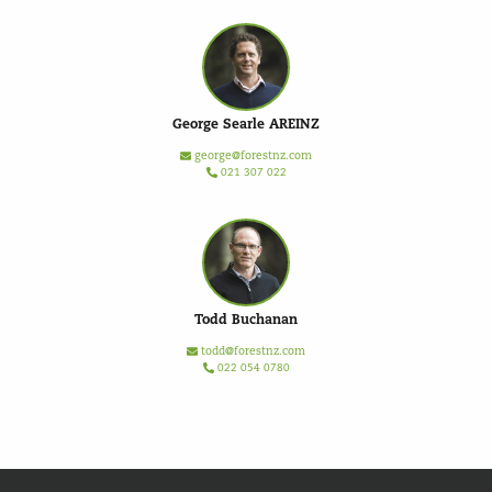
George Searle AREINZ
george@forestnz.com
021 307 022
Todd Buchanan
todd@forestnz.com
022 054 0780