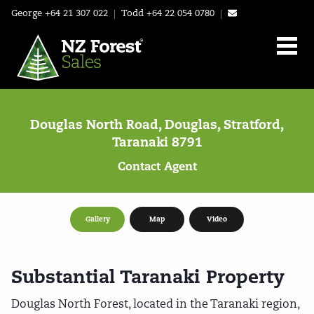
George
+64 21 307 022
|
Todd
+64 22 054 0780
|
Douglas North Road, Douglas, Stratford,
Taranaki 8791
Contact Agent
Gallery
Map
Video
Substantial Taranaki Property
Douglas North Forest, located in the Taranaki region,