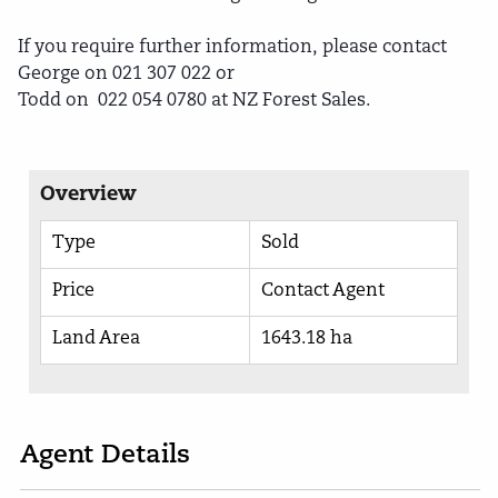
If you require further information, please contact
George on 021 307 022 or
Todd on 022 054 0780 at NZ Forest Sales.
Overview
Type
Sold
Price
Contact Agent
Land Area
1643.18 ha
Agent Details