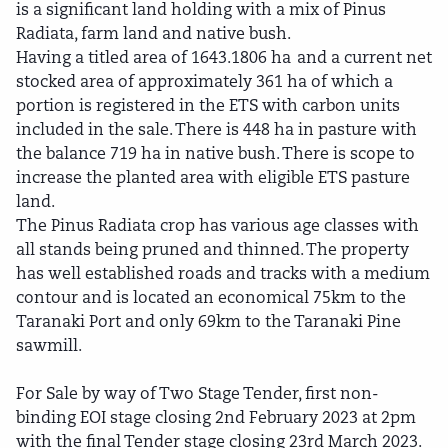
is a significant land holding with a mix of Pinus
Radiata, farm land and native bush.
Having a titled area of 1643.1806 ha and a current net
stocked area of approximately 361 ha of which a
portion is registered in the ETS with carbon units
included in the sale. There is 448 ha in pasture with
the balance 719 ha in native bush. There is scope to
increase the planted area with eligible ETS pasture
land.
The Pinus Radiata crop has various age classes with
all stands being pruned and thinned. The property
has well established roads and tracks with a medium
contour and is located an economical 75km to the
Taranaki Port and only 69km to the Taranaki Pine
sawmill.
For Sale by way of Two Stage Tender, first non-
binding EOI stage closing 2nd February 2023 at 2pm
with the final Tender stage closing 23rd March 2023.