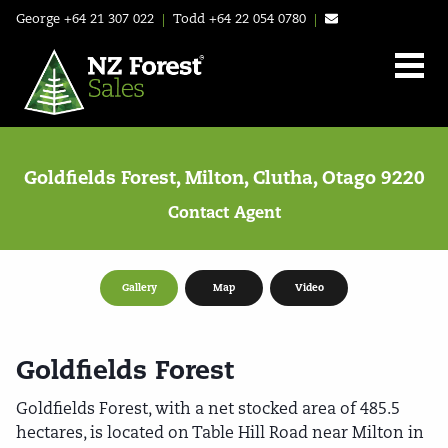
George
+64 21 307 022
|
Todd
+64 22 054 0780
|
Goldfields Forest, Milton, Clutha, Otago 9220
Contact Agent
Gallery
Map
Video
Goldfields Forest
Goldfields Forest, with a net stocked area of 485.5
hectares, is located on Table Hill Road near Milton in