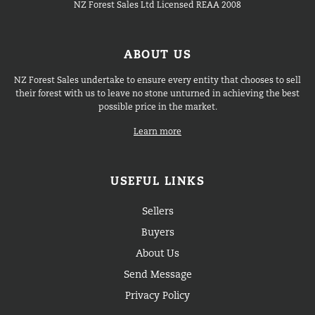
NZ Forest Sales Ltd Licensed REAA 2008
ABOUT US
NZ Forest Sales undertake to ensure every entity that chooses to sell
their forest with us to leave no stone unturned in achieving the best
possible price in the market.
Learn more
USEFUL LINKS
Sellers
Buyers
About Us
Send Message
Privacy Policy