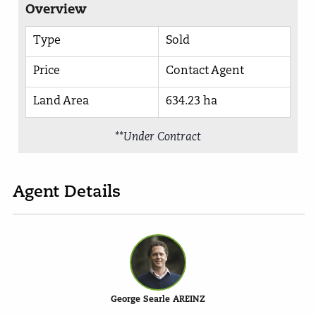
Overview
Type
Sold
Price
Contact Agent
Land Area
634.23 ha
**Under Contract
Agent Details
George Searle AREINZ