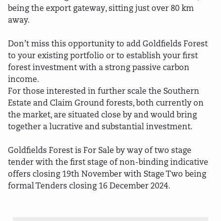
being the export gateway, sitting just over 80 km
away.
Don’t miss this opportunity to add Goldfields Forest
to your existing portfolio or to establish your first
forest investment with a strong passive carbon
income.
For those interested in further scale the Southern
Estate and Claim Ground forests, both currently on
the market, are situated close by and would bring
together a lucrative and substantial investment.
Goldfields Forest is For Sale by way of two stage
tender with the first stage of non-binding indicative
offers closing 19th November with Stage Two being
formal Tenders closing 16 December 2024.