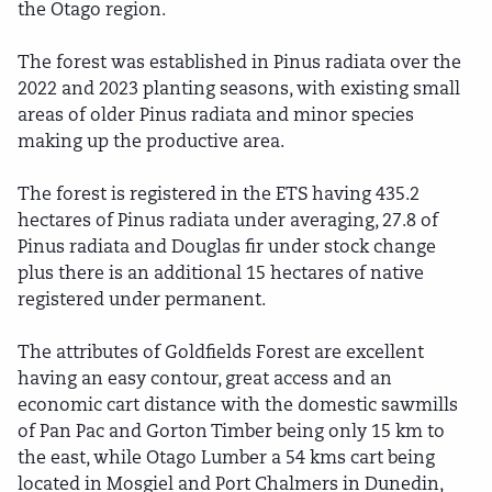
the Otago region.
The forest was established in Pinus radiata over the
2022 and 2023 planting seasons, with existing small
areas of older Pinus radiata and minor species
making up the productive area.
The forest is registered in the ETS having 435.2
hectares of Pinus radiata under averaging, 27.8 of
Pinus radiata and Douglas fir under stock change
plus there is an additional 15 hectares of native
registered under permanent.
The attributes of Goldfields Forest are excellent
having an easy contour, great access and an
economic cart distance with the domestic sawmills
of Pan Pac and Gorton Timber being only 15 km to
the east, while Otago Lumber a 54 kms cart being
located in Mosgiel and Port Chalmers in Dunedin,