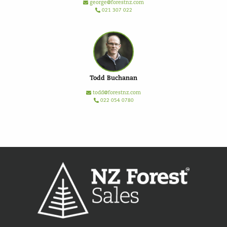
george@forestnz.com
021 307 022
Todd Buchanan
todd@forestnz.com
022 054 0780