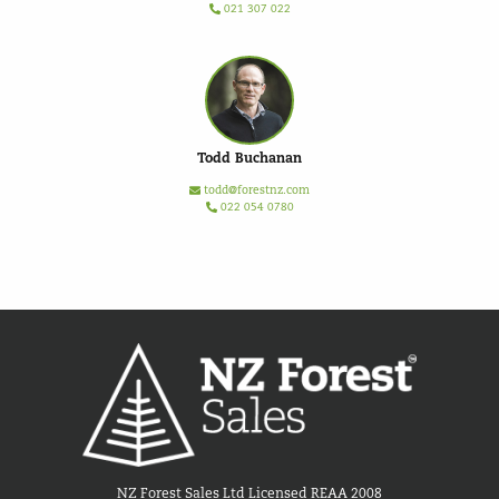
021 307 022
Todd Buchanan
todd@forestnz.com
022 054 0780
NZ Forest Sales Ltd Licensed REAA 2008