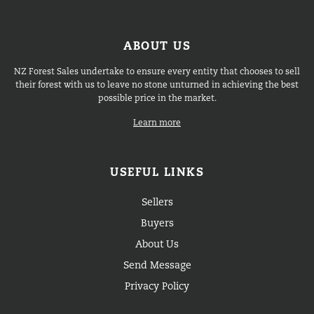
ABOUT US
NZ Forest Sales undertake to ensure every entity that chooses to sell
their forest with us to leave no stone unturned in achieving the best
possible price in the market.
Learn more
USEFUL LINKS
Sellers
Buyers
About Us
Send Message
Privacy Policy