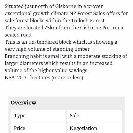
Situated just north of Gisborne in a proven
exceptional growth climate NZ Forest Sales offers for
sale forest blocks within the Treloch Forest.
They are located 75km from the Gisborne Port on a
sealed road.
This is an un-tendered block which is showing a
very high volume of standing timber.
Branching habit is small with a moderate stocking of
larger diameters which results in an increased
volume of the higher value sawlogs.
NSA: 20.31 hectares (more or less)
Overview
Type
Sale
Price
Negotiation