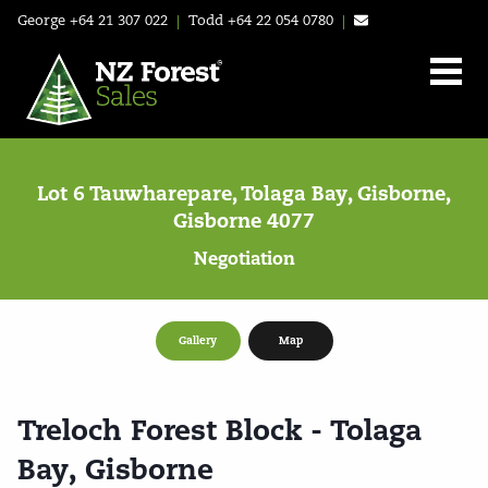
George
+64 21 307 022
|
Todd
+64 22 054 0780
|
Lot 6 Tauwharepare, Tolaga Bay, Gisborne,
Gisborne 4077
Negotiation
Gallery
Map
Treloch Forest Block - Tolaga
Bay, Gisborne