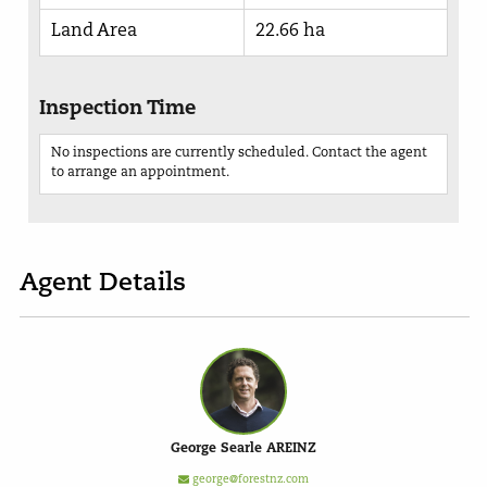
Land Area
22.66 ha
Inspection Time
No inspections are currently scheduled. Contact the agent
to arrange an appointment.
Agent Details
George Searle AREINZ
george@forestnz.com