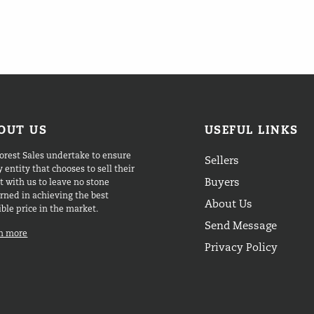
OUT US
USEFUL LINKS
orest Sales undertake to ensure
Sellers
 entity that chooses to sell their
Buyers
st with us to leave no stone
rned in achieving the best
About Us
ible price in the market.
Send Message
n more
Privacy Policy