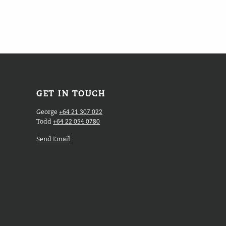
GET IN TOUCH
George
+64 21 307 022
Todd
+64 22 054 0780
Send Email