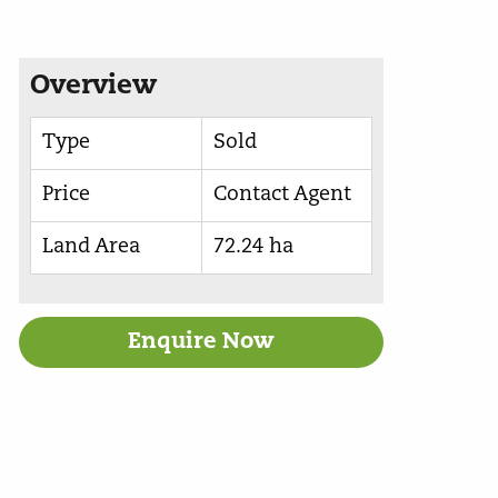
Overview
Type
Sold
Price
Contact Agent
Land Area
72.24 ha
Enquire Now