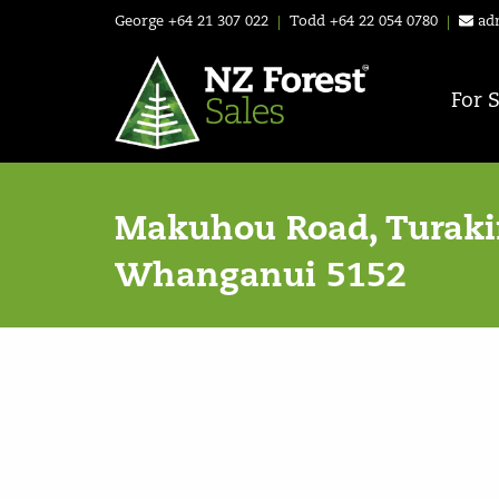
George
+64 21 307 022
|
Todd
+64 22 054 0780
|
ad
For 
Makuhou Road, Turakin
Whanganui 5152