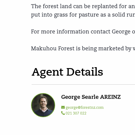
The forest land can be replanted for a
put into grass for pasture as a solid ru
For more information contact George or
Makuhou Forest is being marketed by wa
Agent Details
George Searle AREINZ
george@forestnz.com
021 307 022