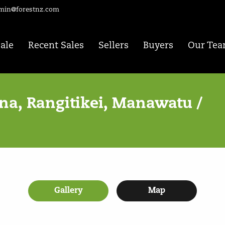
min@forestnz.com
Sale
Recent Sales
Sellers
Buyers
Our Te
a, Rangitikei, Manawatu /
Gallery
Map