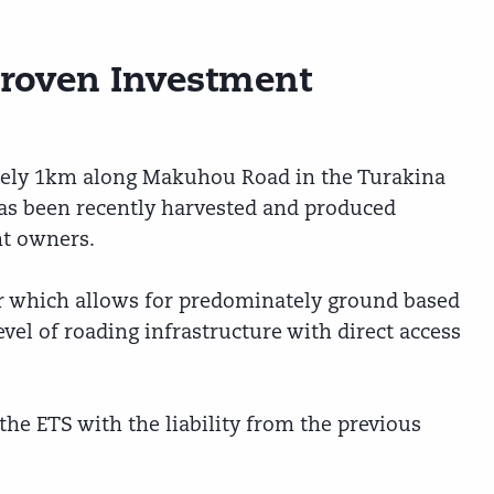
Proven Investment
tely 1km along Makuhou Road in the Turakina
as been recently harvested and produced
nt owners.
r which allows for predominately ground based
evel of roading infrastructure with direct access
 the ETS with the liability from the previous