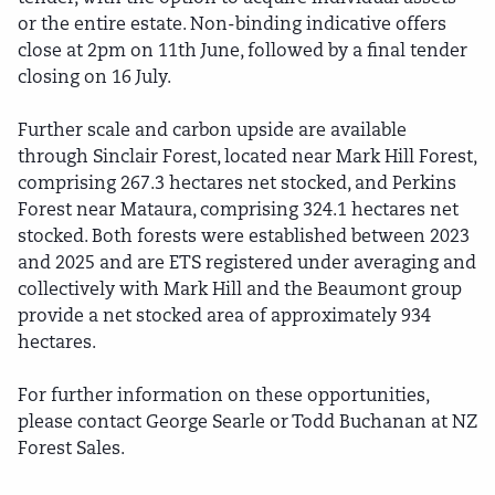
or the entire estate. Non-binding indicative offers
close at 2pm on 11th June, followed by a final tender
closing on 16 July.
Further scale and carbon upside are available
through Sinclair Forest, located near Mark Hill Forest,
comprising 267.3 hectares net stocked, and Perkins
Forest near Mataura, comprising 324.1 hectares net
stocked. Both forests were established between 2023
and 2025 and are ETS registered under averaging and
collectively with Mark Hill and the Beaumont group
provide a net stocked area of approximately 934
hectares.
For further information on these opportunities,
please contact George Searle or Todd Buchanan at NZ
Forest Sales.