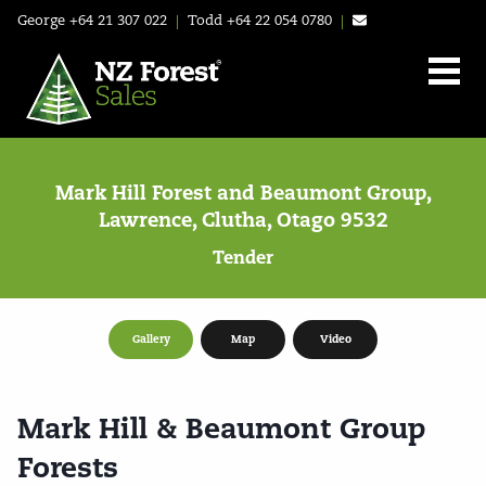
George
+64 21 307 022
|
Todd
+64 22 054 0780
|
Mark Hill Forest and Beaumont Group,
Lawrence, Clutha, Otago 9532
Tender
Gallery
Map
Video
Mark Hill & Beaumont Group
Forests