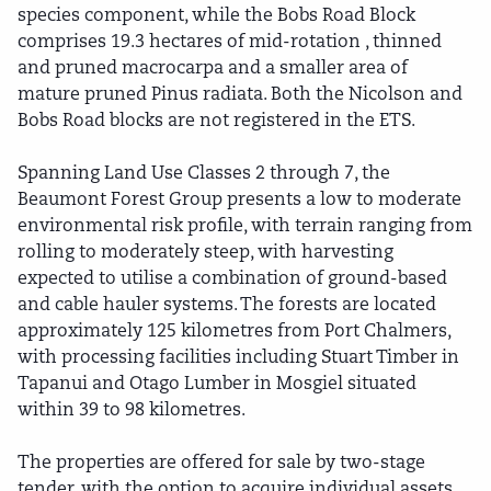
species component, while the Bobs Road Block
comprises 19.3 hectares of mid-rotation , thinned
and pruned macrocarpa and a smaller area of
mature pruned Pinus radiata. Both the Nicolson and
Bobs Road blocks are not registered in the ETS.
Spanning Land Use Classes 2 through 7, the
Beaumont Forest Group presents a low to moderate
environmental risk profile, with terrain ranging from
rolling to moderately steep, with harvesting
expected to utilise a combination of ground-based
and cable hauler systems. The forests are located
approximately 125 kilometres from Port Chalmers,
with processing facilities including Stuart Timber in
Tapanui and Otago Lumber in Mosgiel situated
within 39 to 98 kilometres.
The properties are offered for sale by two-stage
tender, with the option to acquire individual assets