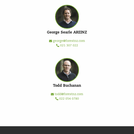
George Searle AREINZ
george@forestnz.com
021 307 022
Todd Buchanan
todd@forestnz.com
022 054 0780