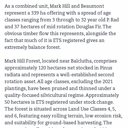
As a combined unit, Mark Hill and Beaumont
represent a 339 ha offering with a spread of age
classes ranging from 3 through to 32 year old P. Rad
and 37 hectares of mid rotation Douglas Fir. The
obvious timber flow this represents, alongside the
fact that much of it is ETS registered gives an
extremely balance forest.
Mark Hill Forest, located near Balclutha, comprises
approximately 120 hectares net stocked in Pinus
radiata and represents a well-established second
rotation asset. All age classes, excluding the 2021
plantings, have been pruned and thinned under a
quality-focused silvicultural regime. Approximately
50 hectares is ETS registered under stock change.
The forest is situated across Land Use Classes 4, 5,
and 6, featuring easy rolling terrain, low erosion risk,
and suitability for ground-based harvesting. The