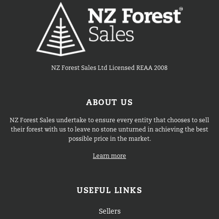
NZ Forest Sales Ltd Licensed REAA 2008
ABOUT US
NZ Forest Sales undertake to ensure every entity that chooses to sell
their forest with us to leave no stone unturned in achieving the best
possible price in the market.
Learn more
USEFUL LINKS
Sellers