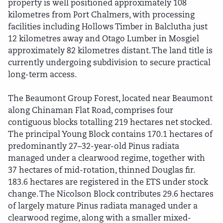
property is well positioned approximately 108
kilometres from Port Chalmers, with processing
facilities including Hollows Timber in Balclutha just
12 kilometres away and Otago Lumber in Mosgiel
approximately 82 kilometres distant. The land title is
currently undergoing subdivision to secure practical
long-term access.
The Beaumont Group Forest, located near Beaumont
along Chinaman Flat Road, comprises four
contiguous blocks totalling 219 hectares net stocked.
The principal Young Block contains 170.1 hectares of
predominantly 27–32-year-old Pinus radiata
managed under a clearwood regime, together with
37 hectares of mid-rotation, thinned Douglas fir.
183.6 hectares are registered in the ETS under stock
change. The Nicolson Block contributes 29.6 hectares
of largely mature Pinus radiata managed under a
clearwood regime, along with a smaller mixed-