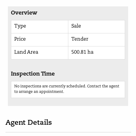
Overview
Type
Sale
Price
Tender
Land Area
500.81 ha
Inspection Time
No inspections are currently scheduled. Contact the agent
to arrange an appointment.
Agent Details