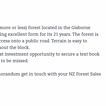
more or less) forest located in the Gisborne
ng excellent form for its 21 years. The forest is
cess onto a public road. Terrain is easy to
out the block.
st investment opportunity to secure a text book
t to be missed.
orandum get in touch with your NZ Forest Sales