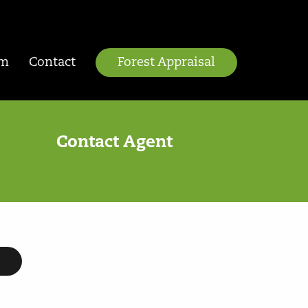
am
Contact
Forest Appraisal
Contact Agent