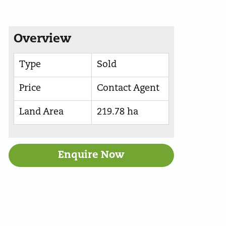
Overview
Type
Sold
Price
Contact Agent
Land Area
219.78 ha
Enquire Now