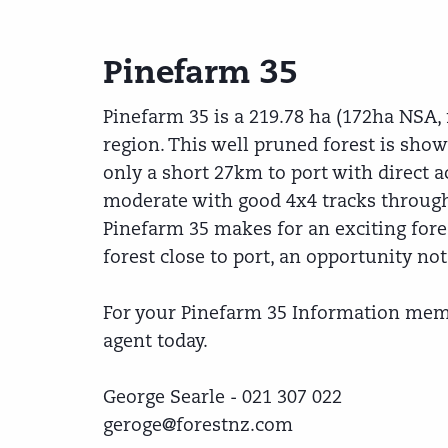
Pinefarm 35
Pinefarm 35 is a 219.78 ha (172ha NSA, 
region. This well pruned forest is showi
only a short 27km to port with direct ac
moderate with good 4x4 tracks through
Pinefarm 35 makes for an exciting fore
forest close to port, an opportunity no
For your Pinefarm 35 Information mem
agent today.
George Searle - 021 307 022
geroge@forestnz.com