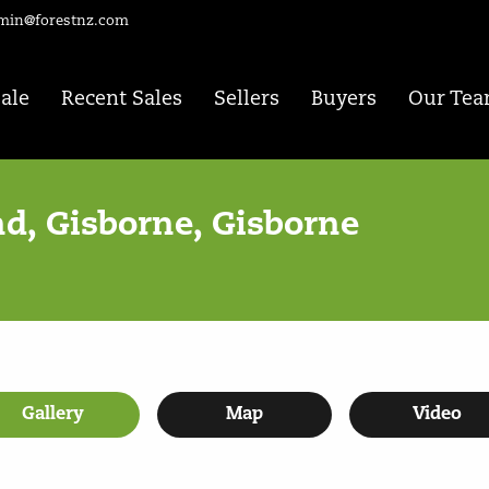
min@forestnz.com
Sale
Recent Sales
Sellers
Buyers
Our Te
d, Gisborne, Gisborne
Gallery
Map
Video