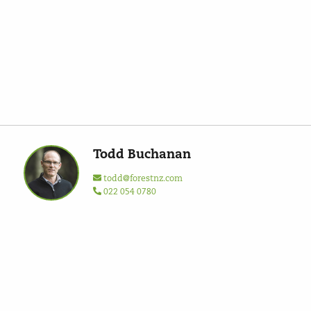
Todd Buchanan
todd@forestnz.com
022 054 0780