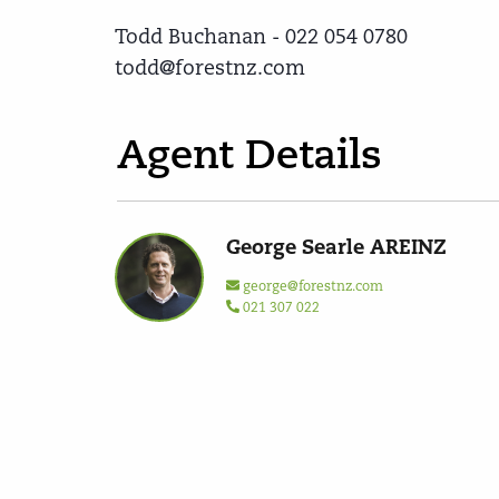
Todd Buchanan - 022 054 0780
todd@forestnz.com
Agent Details
George Searle AREINZ
george@forestnz.com
021 307 022