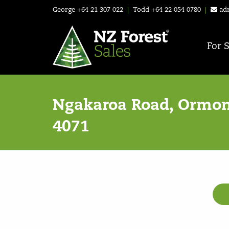
George
+64 21 307 022
|
Todd
+64 22 054 0780
|
ad
For 
Ngakaroa Road, Ormon
4071