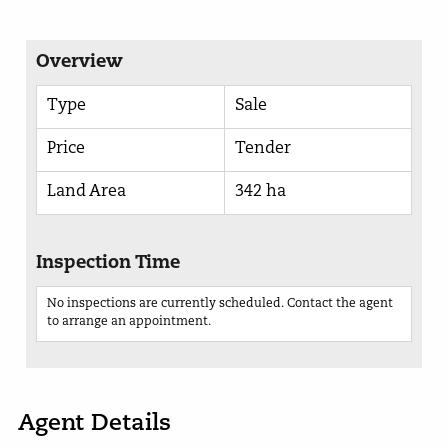
Overview
Type
Sale
Price
Tender
Land Area
342 ha
Inspection Time
No inspections are currently scheduled. Contact the agent
to arrange an appointment.
Agent Details