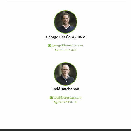
George Searle AREINZ
george@forestnz.com
021 307 022
Todd Buchanan
todd@forestnz.com
022 054 0780