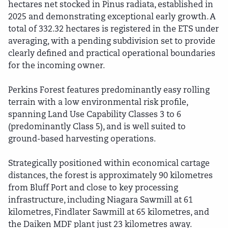
hectares net stocked in Pinus radiata, established in
2025 and demonstrating exceptional early growth. A
total of 332.32 hectares is registered in the ETS under
averaging, with a pending subdivision set to provide
clearly defined and practical operational boundaries
for the incoming owner.
Perkins Forest features predominantly easy rolling
terrain with a low environmental risk profile,
spanning Land Use Capability Classes 3 to 6
(predominantly Class 5), and is well suited to
ground-based harvesting operations.
Strategically positioned within economical cartage
distances, the forest is approximately 90 kilometres
from Bluff Port and close to key processing
infrastructure, including Niagara Sawmill at 61
kilometres, Findlater Sawmill at 65 kilometres, and
the Daiken MDF plant just 23 kilometres away.