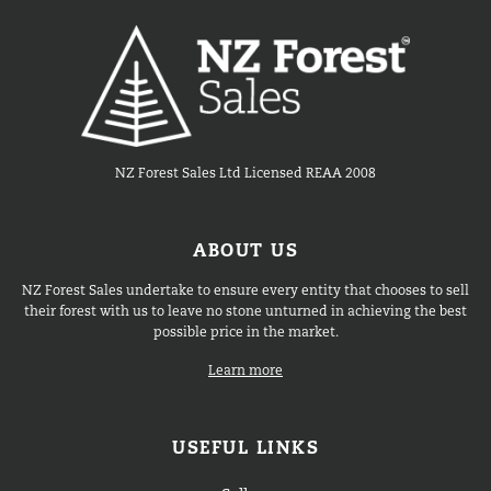
NZ Forest Sales Ltd Licensed REAA 2008
ABOUT US
NZ Forest Sales undertake to ensure every entity that chooses to sell
their forest with us to leave no stone unturned in achieving the best
possible price in the market.
Learn more
USEFUL LINKS