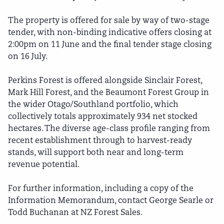
The property is offered for sale by way of two-stage
tender, with non-binding indicative offers closing at
2:00pm on 11 June and the final tender stage closing
on 16 July.
Perkins Forest is offered alongside Sinclair Forest,
Mark Hill Forest, and the Beaumont Forest Group in
the wider Otago/Southland portfolio, which
collectively totals approximately 934 net stocked
hectares. The diverse age-class profile ranging from
recent establishment through to harvest-ready
stands, will support both near and long-term
revenue potential.
For further information, including a copy of the
Information Memorandum, contact George Searle or
Todd Buchanan at NZ Forest Sales.