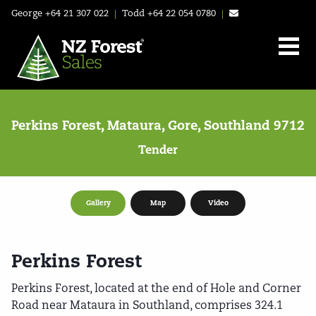
George
+64 21 307 022
|
Todd
+64 22 054 0780
|
Perkins Forest, Mataura, Gore, Southland 9712
Tender
Gallery
Map
Video
Perkins Forest
Perkins Forest, located at the end of Hole and Corner
Road near Mataura in Southland, comprises 324.1